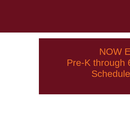
NOW E
Pre-K through
Schedule