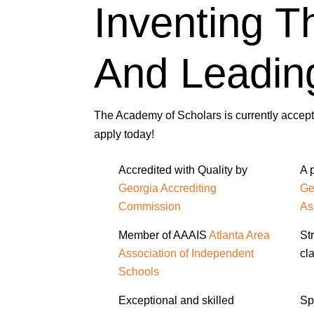
Inventing T
And Leadin
The Academy of Scholars is currently accepti
apply today!
Accredited with Quality by
A 
Georgia Accrediting
Ge
Commission
As
Member of AAAIS
Atlanta Area
St
Association of Independent
cl
Schools
Exceptional and skilled
Sp