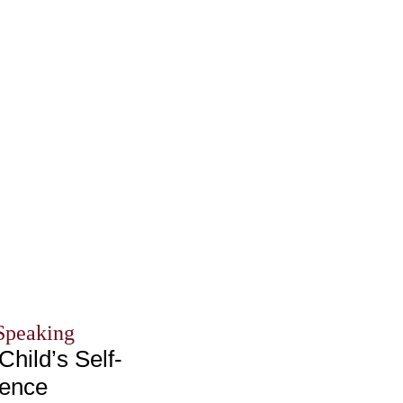
Speaking
Child’s Self-
dence