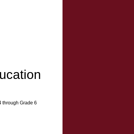
ucation
4 through Grade 6