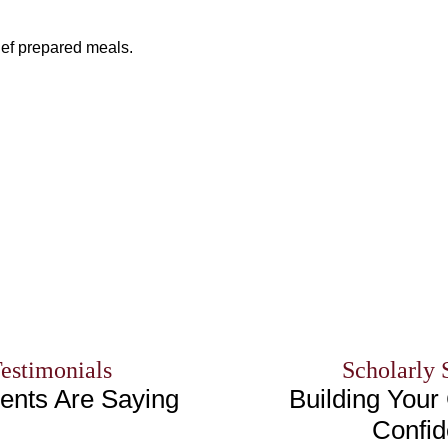
ef prepared meals.
Testimonials
Scholarly 
ents Are Saying
Building Your 
Confi