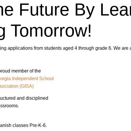
he Future By Lea
g Tomorrow!
ng applications from students aged 4 through grade 6. We are a
proud member of the
orgia Independent School
sociation (GISA)
ructured and disciplined
assrooms.
anish classes Pre-K-6.