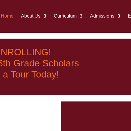
Home
About Us
Curriculum
Admissions
E
NROLLING!
 6th Grade Scholars
 a Tour Today!