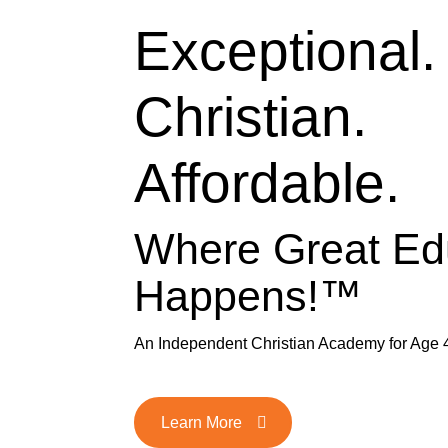
Exceptional.
Christian.
Affordable.
Where Great Ed
Happens!™
An Independent Christian Academy for Age 
Learn More