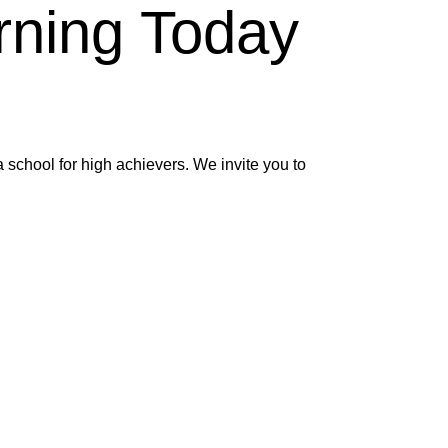
rning Today
 school for high achievers. We invite you to