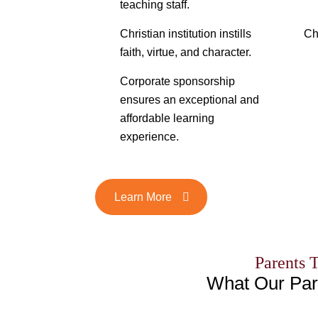
teaching staff.
Christian institution instills
Ch
faith, virtue, and character.
Corporate sponsorship
ensures an exceptional and
affordable learning
experience.
Learn More
Parents 
What Our Par