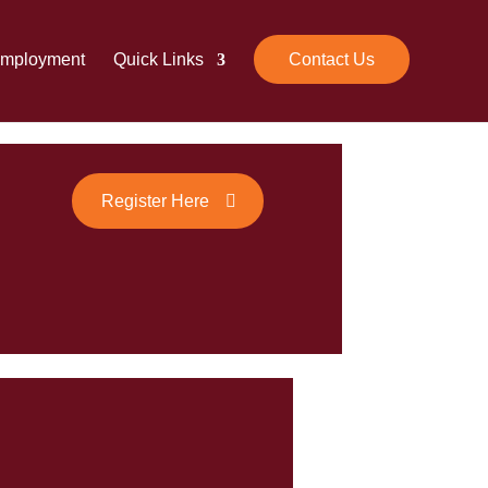
mployment
Quick Links
Contact Us
Register Here