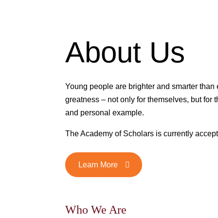
About Us
Young people are brighter and smarter than
greatness – not only for themselves, but for th
and personal example.
The Academy of Scholars is currently accept
Learn More
Who We Are