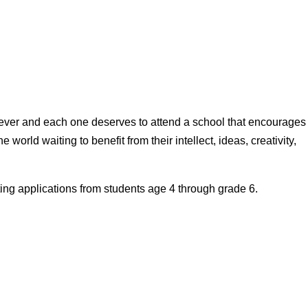
 ever and each one deserves to attend a school that encourages
e world waiting to benefit from their intellect, ideas, creativity,
ing applications from students age 4 through grade 6.