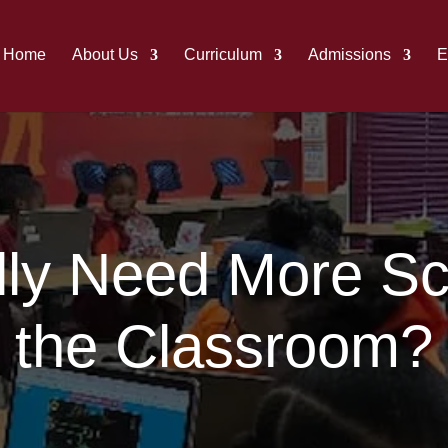
Home
About Us
Curriculum
Admissions
E
ly Need More Scr
the Classroom?