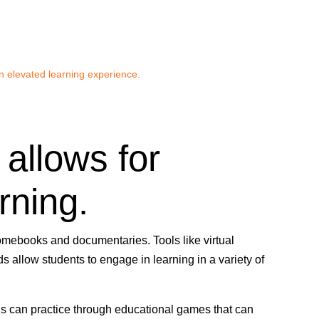
n elevated learning experience.
 allows for
rning.
mebooks and documentaries. Tools like virtual
s allow students to engage in learning in a variety of
ls can practice through educational games that can