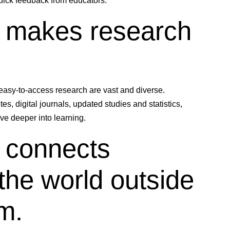
quick feedback from educators.
y makes research
 easy-to-access research are vast and diverse.
s, digital journals, updated studies and statistics,
ive deeper into learning.
 connects
the world outside
m.