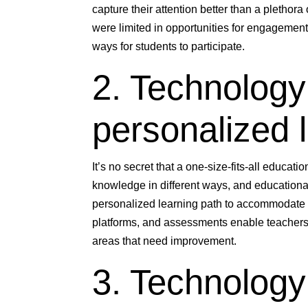
capture their attention better than a plethor
were limited in opportunities for engagemen
ways for students to participate.
2. Technology
personalized 
It’s no secret that a one-size-fits-all educat
knowledge in different ways, and educational
personalized learning path to accommodate 
platforms, and assessments enable teachers
areas that need improvement.
3. Technology