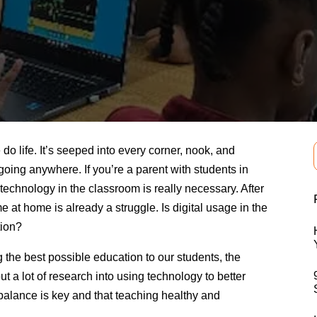
 life. It’s seeped into every corner, nook, and
t going anywhere. If you’re a parent with students in
technology in the classroom is really necessary. After
e at home is already a struggle. Is digital usage in the
tion?
the best possible education to our students, the
t a lot of research into using technology to better
balance is key and that teaching healthy and