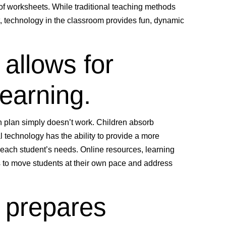
a of worksheets. While traditional teaching methods
t, technology in the classroom provides fun, dynamic
 allows for
learning.
ion plan simply doesn’t work. Children absorb
 technology has the ability to provide a more
each student’s needs. Online resources, learning
 to move students at their own pace and address
 prepares