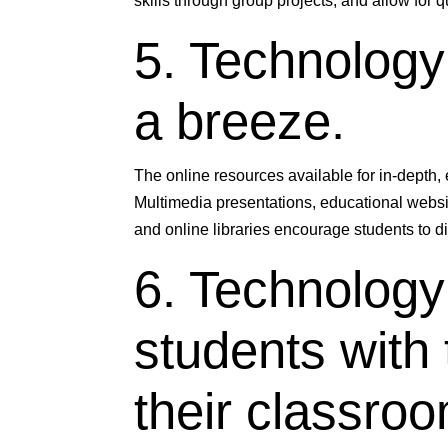
skills through group projects, and allow for 
5. Technolog
a breeze.
The online resources available for in-depth,
Multimedia presentations, educational website
and online libraries encourage students to d
6. Technology
students with 
their classroo