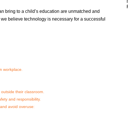
 can bring to a child’s education are unmatched and
we believe technology is necessary for a successful
rn workplace.
 outside their classroom.
fety and responsibility.
 and avoid overuse: