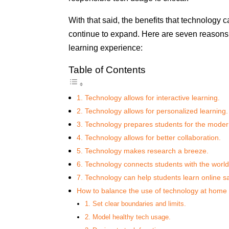
With that said, the benefits that technology
continue to expand. Here are seven reasons 
learning experience:
Table of Contents
1. Technology allows for interactive learning.
2. Technology allows for personalized learning.
3. Technology prepares students for the mode
4. Technology allows for better collaboration.
5. Technology makes research a breeze.
6. Technology connects students with the world
7. Technology can help students learn online sa
How to balance the use of technology at home
1. Set clear boundaries and limits.
2. Model healthy tech usage.