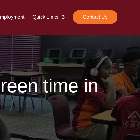
mployment
Quick Links
Contact Us
een time in