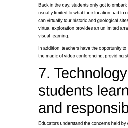
Back in the day, students only got to embark
usually limited to what their location had to
can virtually tour historic and geological sit
virtual exploration provides an unlimited ar
visual learning.
In addition, teachers have the opportunity to
the magic of video conferencing, providing s
7. Technology
students learn
and responsibi
Educators understand the concerns held by 