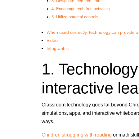
3. Designate tech-free time.
4. Encourage tech-free activities.
5. Utilize parental controls.
When used correctly, technology can provide a
Video
Infographic
1. Technology
interactive lea
Classroom technology goes far beyond Chro
simulations, apps, and interactive whiteboard
ways.
Children struggling with reading
or math skil