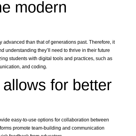
the modern
y advanced than that of generations past. Therefore, it
nd understanding they’ll need to thrive in their future
ing students with digital tools and practices, such as
unication, and coding.
allows for better
vide easy-to-use options for collaboration between
atforms promote team-building and communication