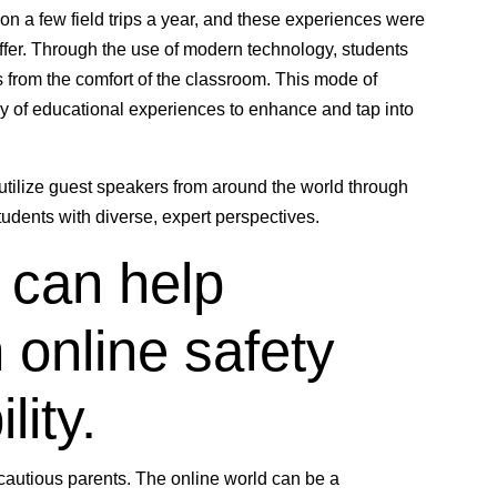
 on a few field trips a year, and these experiences were
 offer. Through the use of modern technology, students
es from the comfort of the classroom. This mode of
ray of educational experiences to enhance and tap into
 utilize guest speakers from around the world through
tudents with diverse, expert perspectives.
 can help
 online safety
lity.
cautious parents. The online world can be a