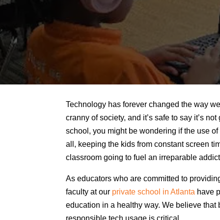
Technology has forever changed the way we do
cranny of society, and it’s safe to say it’s no
school, you might be wondering if the use of 
all, keeping the kids from constant screen tim
classroom going to fuel an irreparable addic
As educators who are committed to providing 
faculty at our
private school in Atlanta
have pu
education in a healthy way. We believe that 
responsible tech usage is critical.