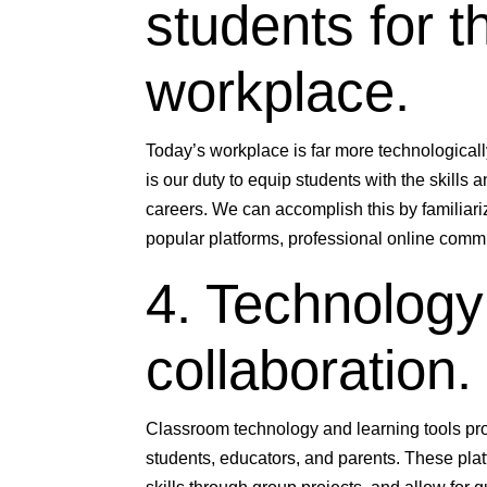
students for 
workplace.
Today’s workplace is far more technologicall
is our duty to equip students with the skills a
careers. We can accomplish this by familiariz
popular platforms, professional online comm
4. Technology 
collaboration.
Classroom technology and learning tools pro
students, educators, and parents. These pl