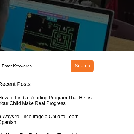
Recent Posts
How to Find a Reading Program That Helps
Your Child Make Real Progress
9 Ways to Encourage a Child to Learn
Spanish