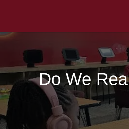
Do We Real