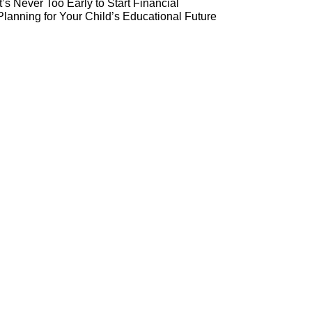
It’s Never Too Early to Start Financial
Planning for Your Child’s Educational Future