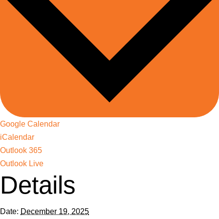
Google Calendar
iCalendar
Outlook 365
Outlook Live
Details
Date:
December 19, 2025