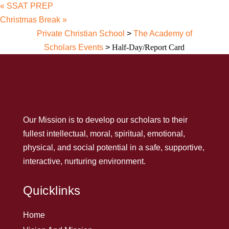
«
SSAT PREP
Christmas Break
»
Private Christian School
>
The Academy of
Scholars Events
>
Half-Day/Report Card
Our Mission is to develop our scholars to their
fullest intellectual, moral, spiritual, emotional,
physical, and social potential in a safe, supportive,
interactive, nurturing environment.
Quicklinks
Home