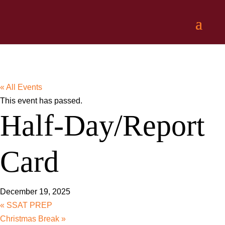
« All Events
This event has passed.
Half-Day/Report
Card
December 19, 2025
«
SSAT PREP
Christmas Break
»