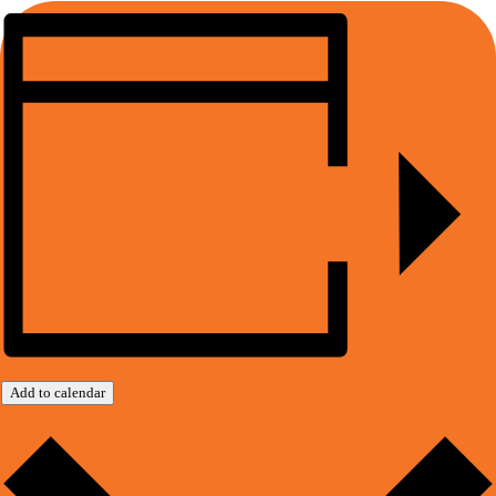
Add to calendar