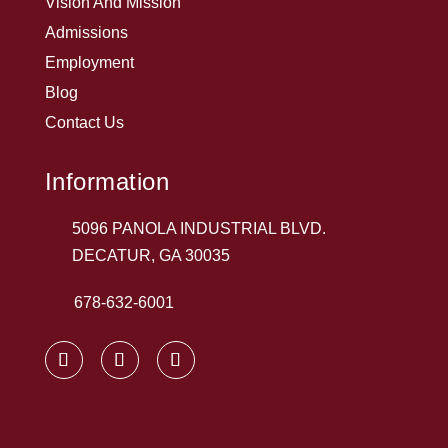
Vision And Mission
Admissions
Employment
Blog
Contact Us
Information
5096 PANOLA INDUSTRIAL BLVD.
DECATUR, GA 30035
678-632-6001